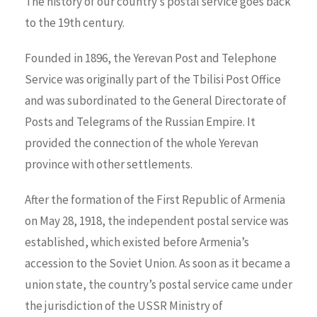
Тhe history of our country’s postal service goes back
to the 19th century.
Founded in 1896, the Yerevan Post and Telephone
Service was originally part of the Tbilisi Post Office
and was subordinated to the General Directorate of
Posts and Telegrams of the Russian Empire. It
provided the connection of the whole Yerevan
province with other settlements.
After the formation of the First Republic of Armenia
on May 28, 1918, the independent postal service was
established, which existed before Armenia’s
accession to the Soviet Union. As soon as it became a
union state, the country’s postal service came under
the jurisdiction of the USSR Ministry of