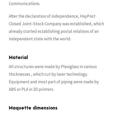
Communications.
After the declaration of independence, HayPost
Closed Joint-Stock Company was established, which
already started establishing postal relations of an
independent state with the world.
Material
All structures were made by Plexiglass in various
thicknesses , which cut by laser technology.
Equipment and most part of piping were made by
ABS or PLA in 3D printers.
Maquette dimensions