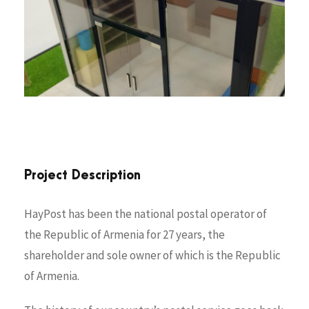
Project Description
HayPost has been the national postal operator of
the Republic of Armenia for 27 years, the
shareholder and sole owner of which is the Republic
of Armenia.