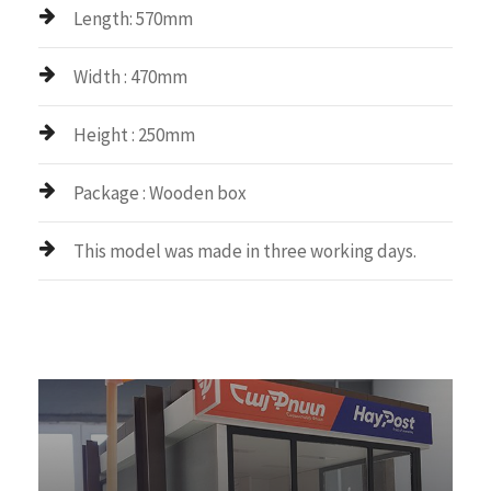
Length: 570mm
Width : 470mm
Height : 250mm
Package : Wooden box
This model was made in three working days.