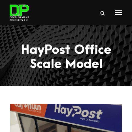
HayPost Office
Scale Model