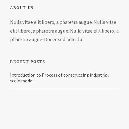
ABOUT US
Nulla vitae elit libero, a pharetra augue. Nulla vitae
elit libero, a pharetra augue. Nulla vitae elit libero, a
pharetra augue. Donec sed odio dui.
RECENT POSTS
Introduction to Process of constructing industrial
scale model