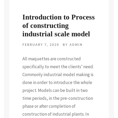
Introduction to Process
of constructing
industrial scale model
FEBRUARY 7, 2020
BY
ADMIN
All maquettes are constructed
specifically to meet the clients’ need.
Commonly industrial model making is
done in order to introduce the whole
project. Models can be built in two
time periods, in the pre-construction
phase or after completion of
construction of industrial plants. In