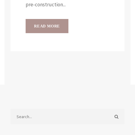
pre-construction...
READ MORE