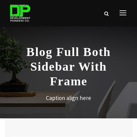
Blog Full Both
Sidebar With
Frame
Caption align here