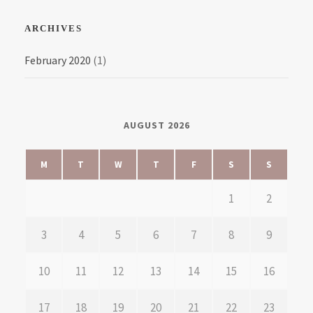
ARCHIVES
February 2020
(1)
AUGUST 2026
M
T
W
T
F
S
S
1
2
3
4
5
6
7
8
9
10
11
12
13
14
15
16
17
18
19
20
21
22
23