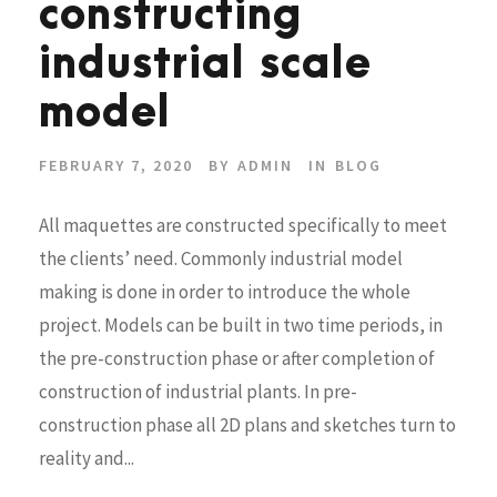
constructing
industrial scale
model
FEBRUARY 7, 2020
BY
ADMIN
IN
BLOG
All maquettes are constructed specifically to meet
the clients’ need. Commonly industrial model
making is done in order to introduce the whole
project. Models can be built in two time periods, in
the pre-construction phase or after completion of
construction of industrial plants. In pre-
construction phase all 2D plans and sketches turn to
reality and...