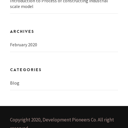
Introduction to Process of constructing industrial
scale model
ARCHIVES
February 2020
CATEGORIES
Blog
Copyright 2020, Development Pioneers Co. All right