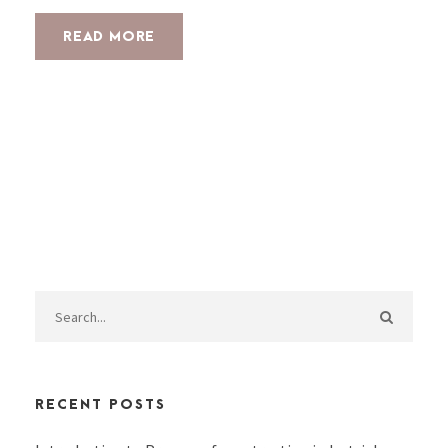
READ MORE
RECENT POSTS