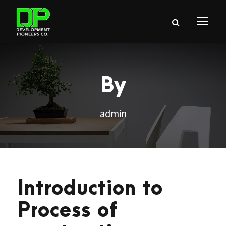
By
admin
Introduction to
Process of