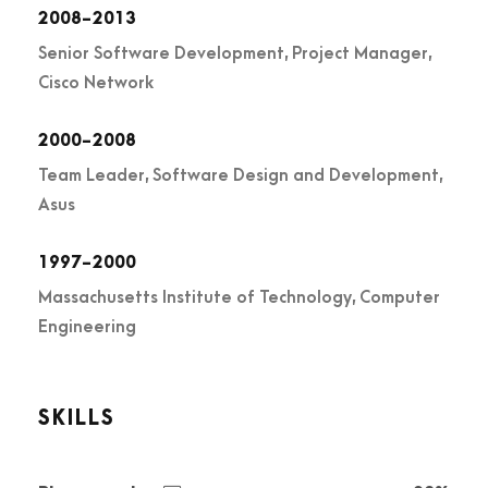
2008-2013
Senior Software Development, Project Manager,
Cisco Network
2000-2008
Team Leader, Software Design and Development,
Asus
1997-2000
Massachusetts Institute of Technology, Computer
Engineering
SKILLS