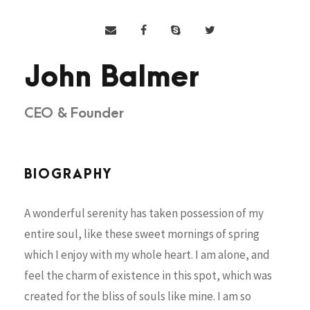
John Balmer
CEO & Founder
BIOGRAPHY
A wonderful serenity has taken possession of my
entire soul, like these sweet mornings of spring
which I enjoy with my whole heart. I am alone, and
feel the charm of existence in this spot, which was
created for the bliss of souls like mine. I am so