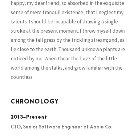
happy, my dear friend, so absorbed in the exquisite
sense of mere tranquil existence, that I neglect my
talents. I should be incapable of drawing a single
stroke at the present moment. I throw myself down
among the tall grass by the trickling stream; and, as I
lie close to the earth. Thousand unknown plants are
noticed by me. When I hear the buzz of the little
world among the stalks, and grow familiar with the
countless.
CHRONOLOGY
2013-Present
CTO, Senior Software Engineer of Apple Co.